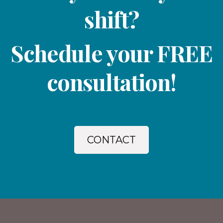
shift?
Schedule your FREE
consultation!
CONTACT