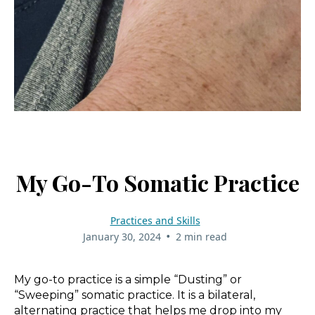
My Go-To Somatic Practice
Practices and Skills
•
January 30, 2024
2 min read
My go-to practice is a simple “Dusting” or
“Sweeping” somatic practice. It is a bilateral,
alternating practice that helps me drop into my