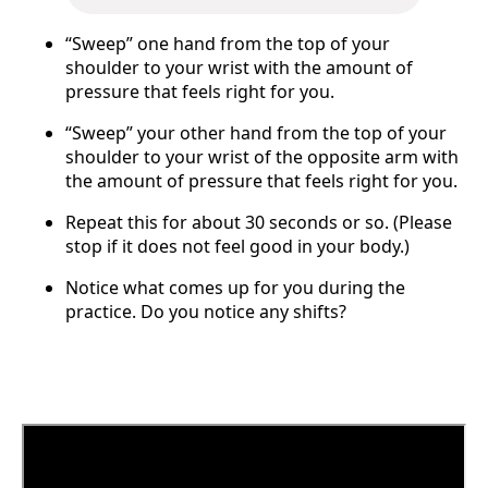
“Sweep” one hand from the top of your
shoulder to your wrist with the amount of
pressure that feels right for you.
“Sweep” your other hand from the top of your
shoulder to your wrist of the opposite arm with
the amount of pressure that feels right for you.
Repeat this for about 30 seconds or so. (Please
stop if it does not feel good in your body.)
Notice what comes up for you during the
practice. Do you notice any shifts?