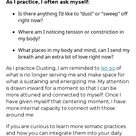
As I practice, I often ask myself:
Is there anything I’d like to “dust” or “sweep” off
right now?
Where am I noticing tension or constriction in
my body?
What places in my body and mind, can I send my
breath and an extra bit of love right now?
As I practice Dusting, I am reminded to
let go
of
what is no longer serving me and make space for
what is sustaining and energizing me. My attention
is drawn inward for a moment so that I can be
more attuned and connected to myself. Once I
have given myself that centering moment, I have
more internal capacity to connect with those
around me.
If you are curious to learn more somatic practices
and how you can integrate them into your daily