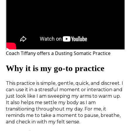
Coach Tiffany offers a Dusting Somatic Practice
Why it is my go-to practice
This practice is simple, gentle, quick, and discreet. I
can use it in a stressful moment or interaction and
just look like I am sweeping my arms to warm up.
It also helps me settle my body as I am
transitioning throughout my day. For me, it
reminds me to take a moment to pause, breathe,
and check in with my felt sense.