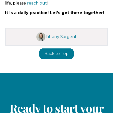
life, please
reach out
!
It is a daily practice! Let’s get there together!
Tiffany Sargent
Back to Top
Ready to start your