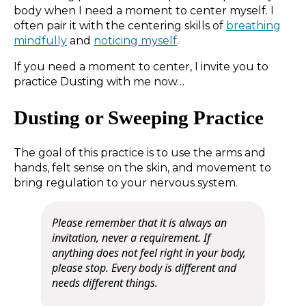
body when I need a moment to center myself. I
often pair it with the centering skills of
breathing
mindfully
and
noticing myself
.
If you need a moment to center, I invite you to
practice Dusting with me now…
Dusting or Sweeping Practice
The goal of this practice is to use the arms and
hands, felt sense on the skin, and movement to
bring regulation to your nervous system.
Please remember that it is always an
invitation, never a requirement.
If
anything does not feel right in your body,
please stop. Every body is different and
needs different things.