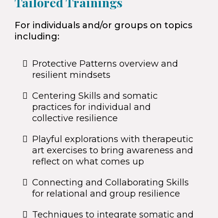
Tailored Trainings
For individuals and/or groups on topics
including:
Protective Patterns overview and
resilient mindsets
Centering Skills and somatic
practices for individual and
collective resilience
Playful explorations with therapeutic
art exercises to bring awareness and
reflect on what comes up
Connecting and Collaborating Skills
for relational and group resilience
Techniques to integrate somatic and