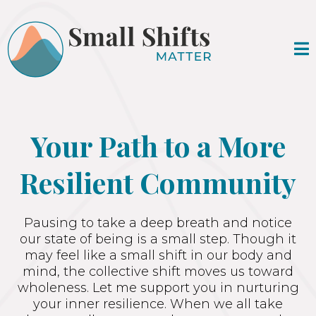
Your Path to a More
Resilient Community
Pausing to take a deep breath and notice
our state of being is a small step. Though it
may feel like a small shift in our body and
mind, the collective shift moves us toward
wholeness. Let me support you in nurturing
your inner resilience. When we all take