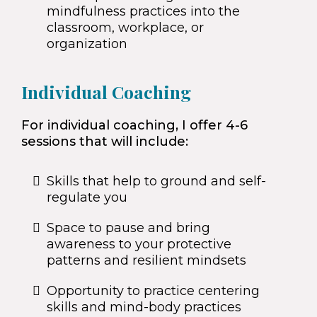
mindfulness practices into the
classroom, workplace, or
organization
Individual Coaching
For individual coaching, I offer 4-6
sessions that will include:
Skills that help to ground and self-
regulate you
Space to pause and bring
awareness to your protective
patterns and resilient mindsets
Opportunity to practice centering
skills and mind-body practices