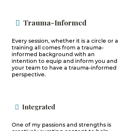
Trauma-Informed
Every session, whether it is a circle or a
training all comes from a trauma-
informed background with an
intention to equip and inform you and
your team to have a trauma-informed
perspective.
Integrated
One of my passions and strengths is