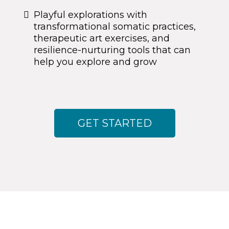
Playful explorations with
transformational somatic practices,
therapeutic art exercises, and
resilience-nurturing tools that can
help you explore and grow
GET STARTED