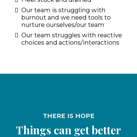
Our team is struggling with
burnout and we need tools to
nurture ourselves/our team
Our team struggles with reactive
choices and actions/interactions
THERE IS HOPE
Things can get better