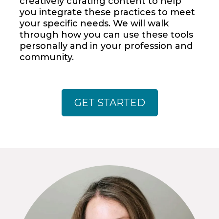
creatively curating content to help
you integrate these practices to meet
your specific needs. We will walk
through how you can use these tools
personally and in your profession and
community.
GET STARTED