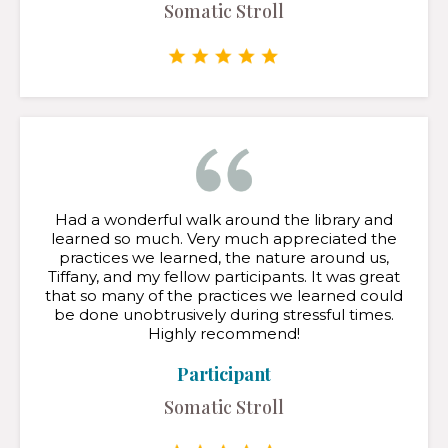
Somatic Stroll
Had a wonderful walk around the library and
learned so much. Very much appreciated the
practices we learned, the nature around us,
Tiffany, and my fellow participants. It was great
that so many of the practices we learned could
be done unobtrusively during stressful times.
Highly recommend!
Participant
Somatic Stroll