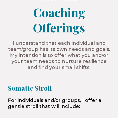
Coaching
Offerings​
I understand that each individual and
team/group has its own needs and goals.
My intention is to offer what you and/or
your team needs to nurture resilience
and find your small shifts.
Somatic Stroll
For individuals and/or groups, I offer a
gentle stroll that will include: