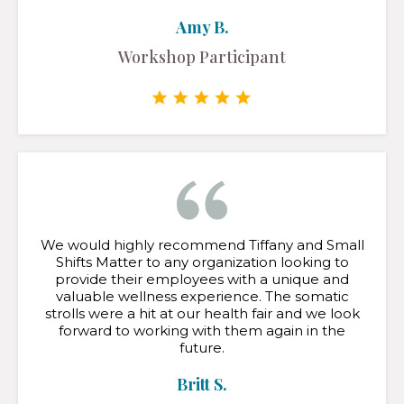
Amy B.
Workshop Participant
We would highly recommend Tiffany and Small
Shifts Matter to any organization looking to
provide their employees with a unique and
valuable wellness experience. The somatic
strolls were a hit at our health fair and we look
forward to working with them again in the
future.
Britt S.