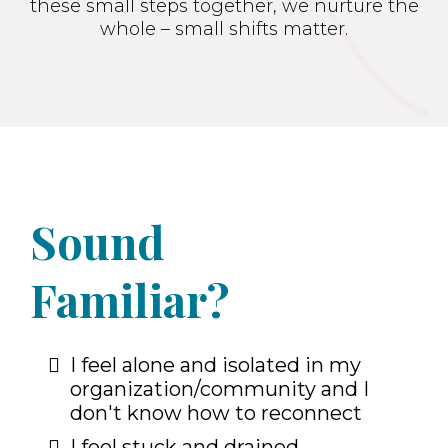
these small steps together, we nurture the
whole – small shifts matter.
Sound
Familiar?
I feel alone and isolated in my
organization/community and I
don't know how to reconnect
I feel stuck and drained