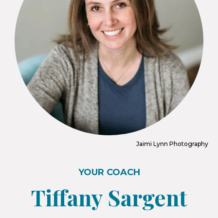
Jaimi Lynn Photography
YOUR COACH
Tiffany Sargent​