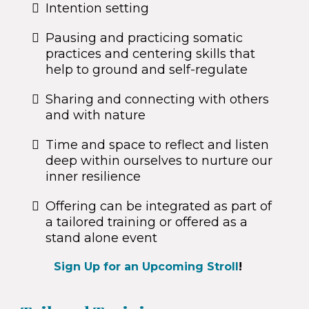
Intention setting
Pausing and practicing somatic
practices and centering skills that
help to ground and self-regulate
Sharing and connecting with others
and with nature
Time and space to reflect and listen
deep within ourselves to nurture our
inner resilience
Offering can be integrated as part of
a tailored training or offered as a
stand alone event
Sign Up for an Upcoming Stroll
!