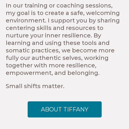
In our training or coaching sessions,
my goal is to create a safe, welcoming
environment. I support you by sharing
centering skills and resources to
nurture your inner resilience. By
learning and using these tools and
somatic practices, we become more
fully our authentic selves, working
together with more resilience,
empowerment, and belonging.
Small shifts matter.
ABOUT TIFFANY