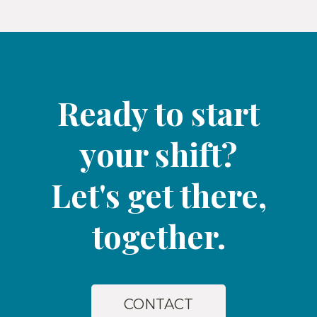
Ready to start
your shift?
Let's get there,
together.​
CONTACT