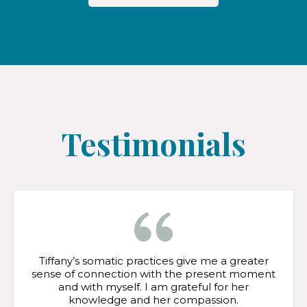
Testimonials
Tiffany’s somatic practices give me a greater
sense of connection with the present moment
and with myself. I am grateful for her
knowledge and her compassion.