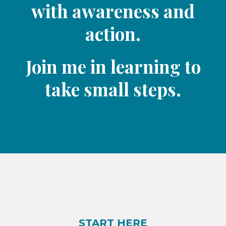
with awareness and
action.
Join me in learning to
take small steps.​
START HERE