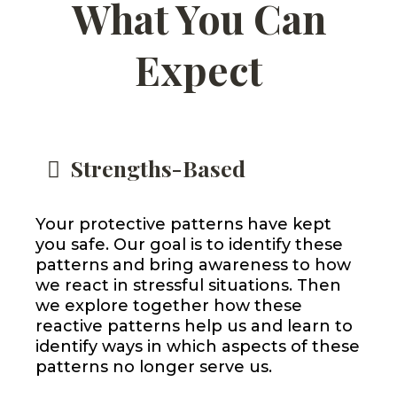
What You Can
Expect
Strengths-Based
Your protective patterns have kept
you safe. Our goal is to identify these
patterns and bring awareness to how
we react in stressful situations. Then
we explore together how these
reactive patterns help us and learn to
identify ways in which aspects of these
patterns no longer serve us.