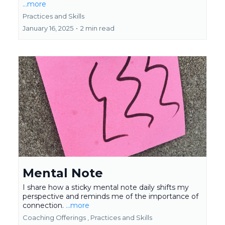
...more
Practices and Skills
January 16, 2025
•
2 min read
Mental Note
I share how a sticky mental note daily shifts my
perspective and reminds me of the importance of
connection.
...more
Coaching Offerings ,
Practices and Skills