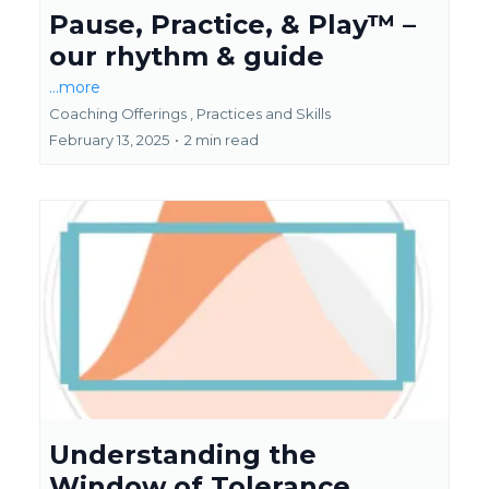
Pause, Practice, & Play™ –
our rhythm & guide
...more
Coaching Offerings ,
Practices and Skills
February 13, 2025
•
2 min read
Understanding the
Window of Tolerance