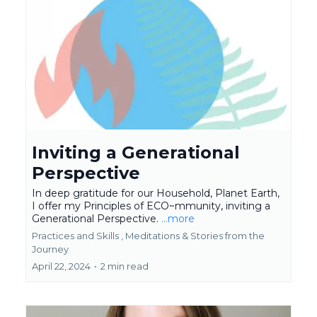
Inviting a Generational
Perspective
In deep gratitude for our Household, Planet Earth,
I offer my Principles of ECO~mmunity, inviting a
Generational Perspective.
...more
Practices and Skills ,
Meditations &
Stories from the
Journey
April 22, 2024
•
2 min read