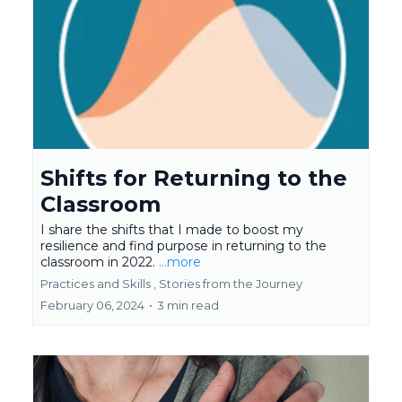
Shifts for Returning to the
Classroom
I share the shifts that I made to boost my
resilience and find purpose in returning to the
classroom in 2022.
...more
Practices and Skills ,
Stories from the Journey
February 06, 2024
•
3 min read