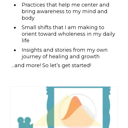
Practices that help me center and
bring awareness to my mind and
body
Small shifts that I am making to
orient toward wholeness in my daily
life
Insights and stories from my own
journey of healing and growth
…and more! So let’s get started!