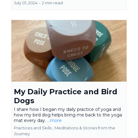
July 01, 2024
•
2 min read
My Daily Practice and Bird
Dogs
I share how I began my daily practice of yoga and
how my bird dog helps bring me back to the yoga
mat every day.
...more
Practices and Skills ,
Meditations &
Stories from the
Journey