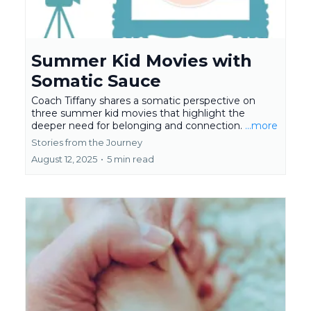
Summer Kid Movies with
Somatic Sauce
Coach Tiffany shares a somatic perspective on
three summer kid movies that highlight the
deeper need for belonging and connection.
...more
Stories from the Journey
August 12, 2025
•
5 min read