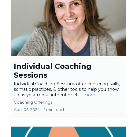
Individual Coaching
Sessions
Individual Coaching Sessions offer centering skills,
somatic practices, & other tools to help you show
up as your most authentic self.
...more
Coaching Offerings
April 05, 2024
•
1 min read