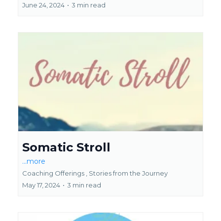
June 24, 2024
•
3 min read
Somatic Stroll
...more
Coaching Offerings ,
Stories from the Journey
May 17, 2024
•
3 min read