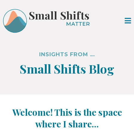
INSIGHTS FROM …
Small Shifts Blog
Welcome! This is the space
where I share…