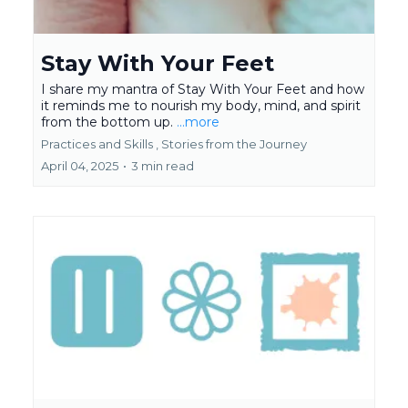
Stay With Your Feet
I share my mantra of Stay With Your Feet and how
it reminds me to nourish my body, mind, and spirit
from the bottom up.
...more
Practices and Skills ,
Stories from the Journey
April 04, 2025
•
3 min read