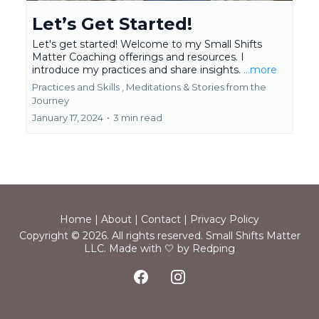
Let’s Get Started!
Let's get started! Welcome to my Small Shifts
Matter Coaching offerings and resources. I
introduce my practices and share insights.
...more
Practices and Skills ,
Meditations &
Stories from the
Journey
January 17, 2024
•
3 min read
Home
|
About
|
Contact
|
Privacy Policy
Copyright © 2026. All rights reserved. Small Shifts Matter
LLC.
Made with 🤍 by Redping