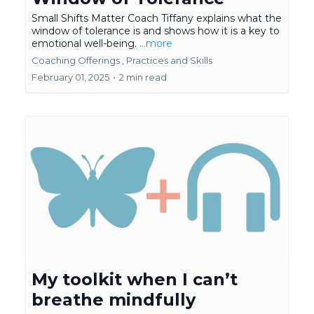
Small Shifts Matter Coach Tiffany explains what the
window of tolerance is and shows how it is a key to
emotional well-being.
...more
Coaching Offerings ,
Practices and Skills
February 01, 2025
•
2 min read
My toolkit when I can’t
breathe mindfully