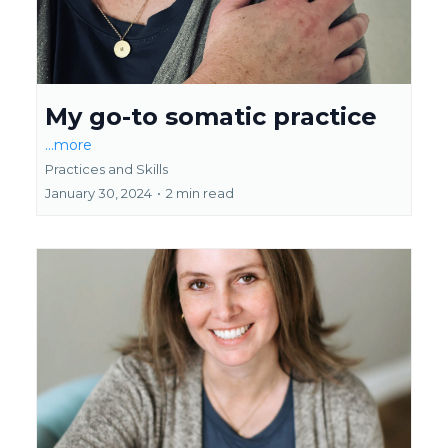
My go-to somatic practice
...more
Practices and Skills
January 30, 2024
•
2 min read