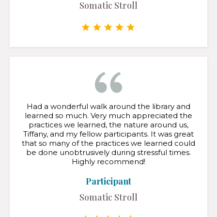
Somatic Stroll
Had a wonderful walk around the library and
learned so much. Very much appreciated the
practices we learned, the nature around us,
Tiffany, and my fellow participants. It was great
that so many of the practices we learned could
be done unobtrusively during stressful times.
Highly recommend!
Participant
Somatic Stroll