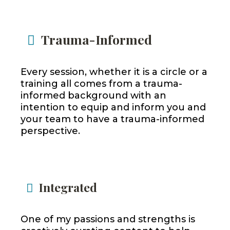
Trauma-Informed
Every session, whether it is a circle or a
training all comes from a trauma-
informed background with an
intention to equip and inform you and
your team to have a trauma-informed
perspective.
Integrated
One of my passions and strengths is