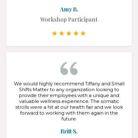
Amy B.
Workshop Participant
We would highly recommend Tiffany and Small
Shifts Matter to any organization looking to
provide their employees with a unique and
valuable wellness experience. The somatic
strolls were a hit at our health fair and we look
forward to working with them again in the
future.
Britt S.