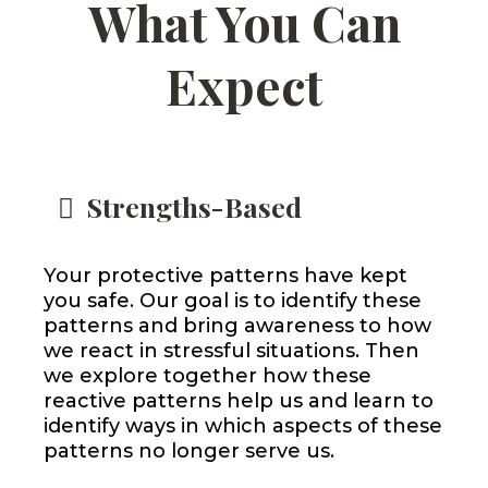
What You Can
Expect
Strengths-Based
Your protective patterns have kept
you safe. Our goal is to identify these
patterns and bring awareness to how
we react in stressful situations. Then
we explore together how these
reactive patterns help us and learn to
identify ways in which aspects of these
patterns no longer serve us.