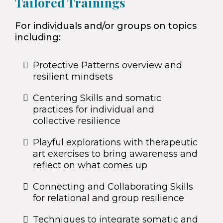
Tailored Trainings
For individuals and/or groups on topics
including:
Protective Patterns overview and
resilient mindsets
Centering Skills and somatic
practices for individual and
collective resilience
Playful explorations with therapeutic
art exercises to bring awareness and
reflect on what comes up
Connecting and Collaborating Skills
for relational and group resilience
Techniques to integrate somatic and