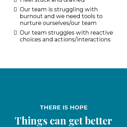
Our team is struggling with
burnout and we need tools to
nurture ourselves/our team
Our team struggles with reactive
choices and actions/interactions
THERE IS HOPE
Things can get better