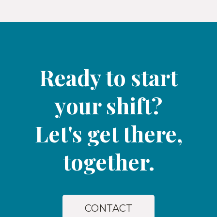
Ready to start
your shift?
Let's get there,
together.​
CONTACT