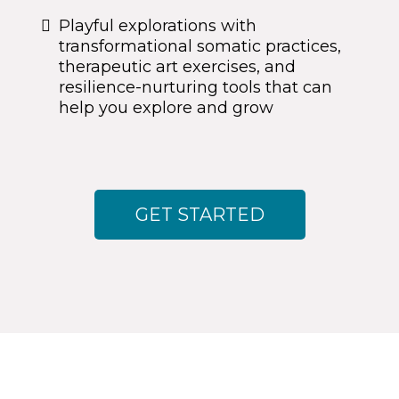
Playful explorations with
transformational somatic practices,
therapeutic art exercises, and
resilience-nurturing tools that can
help you explore and grow
GET STARTED