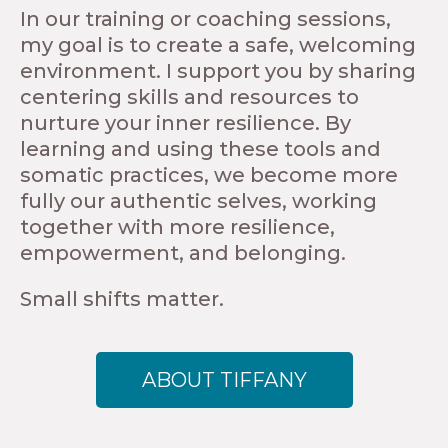
In our training or coaching sessions,
my goal is to create a safe, welcoming
environment. I support you by sharing
centering skills and resources to
nurture your inner resilience. By
learning and using these tools and
somatic practices, we become more
fully our authentic selves, working
together with more resilience,
empowerment, and belonging.
Small shifts matter.
ABOUT TIFFANY