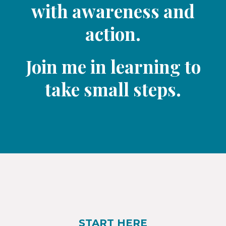
with awareness and
action.
Join me in learning to
take small steps.​
START HERE