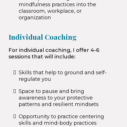
mindfulness practices into the
classroom, workplace, or
organization
Individual Coaching
For individual coaching, I offer 4-6
sessions that will include:
Skills that help to ground and self-
regulate you
Space to pause and bring
awareness to your protective
patterns and resilient mindsets
Opportunity to practice centering
skills and mind-body practices