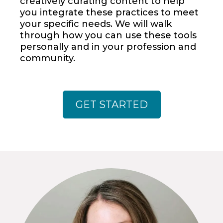
creatively curating content to help
you integrate these practices to meet
your specific needs. We will walk
through how you can use these tools
personally and in your profession and
community.
GET STARTED