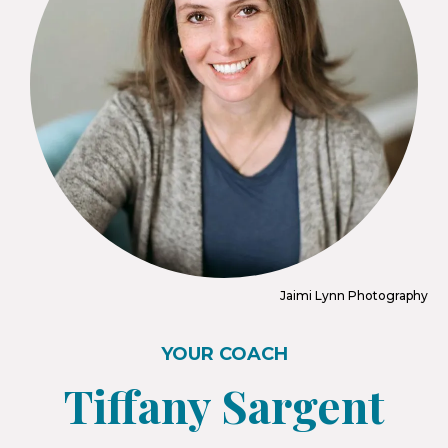
Jaimi Lynn Photography
YOUR COACH
Tiffany Sargent​