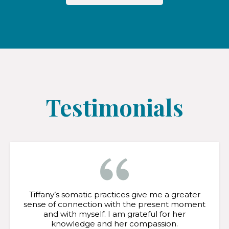
Testimonials
Tiffany’s somatic practices give me a greater
sense of connection with the present moment
and with myself. I am grateful for her
knowledge and her compassion.