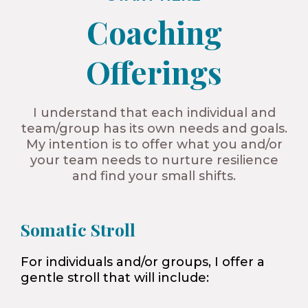
Coaching
Offerings​
I understand that each individual and
team/group has its own needs and goals.
My intention is to offer what you and/or
your team needs to nurture resilience
and find your small shifts.
Somatic Stroll
For individuals and/or groups, I offer a
gentle stroll that will include: