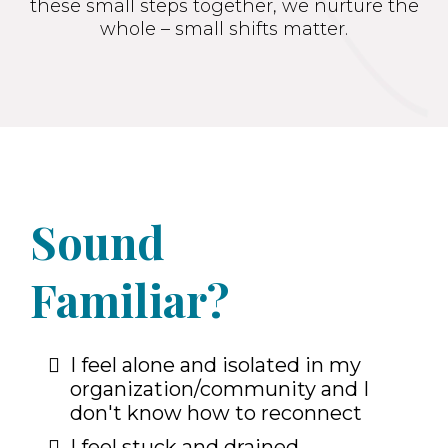
these small steps together, we nurture the
whole – small shifts matter.
Sound
Familiar?
I feel alone and isolated in my
organization/community and I
don't know how to reconnect
I feel stuck and drained