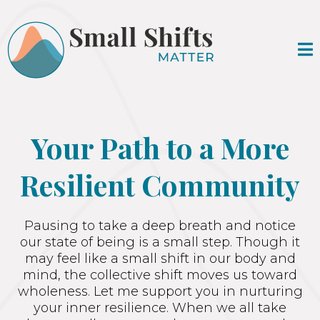
Your Path to a More
Resilient Community
Pausing to take a deep breath and notice
our state of being is a small step. Though it
may feel like a small shift in our body and
mind, the collective shift moves us toward
wholeness. Let me support you in nurturing
your inner resilience. When we all take