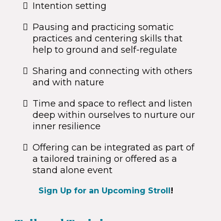
Intention setting
Pausing and practicing somatic
practices and centering skills that
help to ground and self-regulate
Sharing and connecting with others
and with nature
Time and space to reflect and listen
deep within ourselves to nurture our
inner resilience
Offering can be integrated as part of
a tailored training or offered as a
stand alone event
Sign Up for an Upcoming Stroll
!